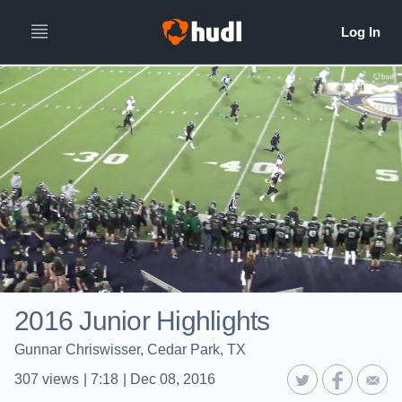
2016 Junior Highlights
Gunnar Chriswisser, Cedar Park, TX
307
views
|
7:18
|
Dec 08, 2016