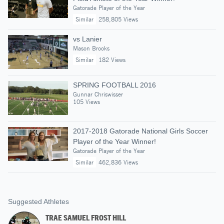
Gatorade Player of the Year
Similar
258,805 Views
vs Lanier
Mason Brooks
Similar
182 Views
SPRING FOOTBALL 2016
Gunnar Chriswisser
105 Views
2017-2018 Gatorade National Girls Soccer
Player of the Year Winner!
Gatorade Player of the Year
Similar
462,836 Views
Suggested Athletes
TRAE SAMUEL FROST HILL