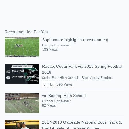
Recommended For You
Sophomore highlights (most games)
Gunnar Chriswisser
183 Views
Recap: Cedar Park vs. 2018 Spring Football
2018
Cedar Park High School - Boys Varsity Football
Similar
795 Views
vs. Bastrop High School
Gunnar Chriswisser
82 Views
2017-2018 Gatorade National Boys Track &
Field Athlete of the Year Winner!