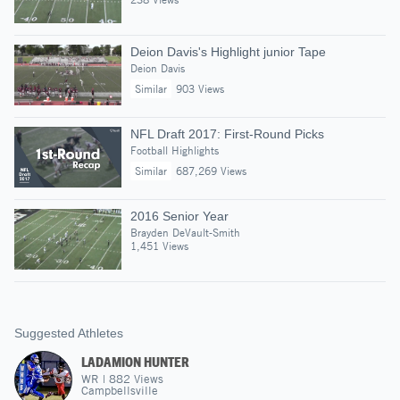
Deion Davis's Highlight junior Tape
Deion Davis
Similar
903 Views
NFL Draft 2017: First-Round Picks
Football Highlights
Similar
687,269 Views
2016 Senior Year
Brayden DeVault-Smith
1,451 Views
Suggested Athletes
LADAMION HUNTER
WR
|
882
Views
Campbellsville