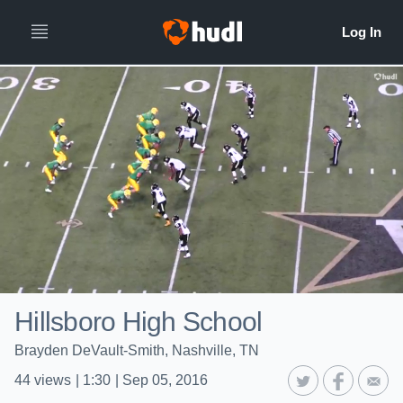
Hillsboro High School
Brayden DeVault-Smith, Nashville, TN
44
views
|
1:30
|
Sep 05, 2016