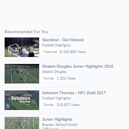
Recommended For You
Standout - Get Noticed
Football Highlights
Featured
6,102,850 Views
Shakim Douglas Junior Highlights 2016
Shakim Douglas
Similar
1,222 Views
Solomon Thomas - NFL Draft 2017
Football Highlights
Similar
216,627 Views
Junior Highlights
Brayden DeVault-Smith
238 Views