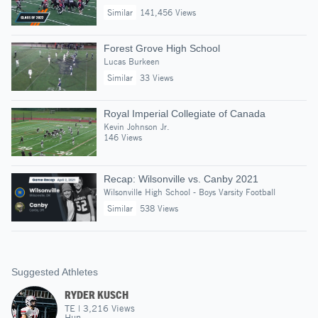
Similar
141,456 Views
Forest Grove High School
Lucas Burkeen
Similar
33 Views
Royal Imperial Collegiate of Canada
Kevin Johnson Jr.
146 Views
Recap: Wilsonville vs. Canby 2021
Wilsonville High School - Boys Varsity Football
Similar
538 Views
Suggested Athletes
RYDER KUSCH
TE
|
3,216
Views
Hun