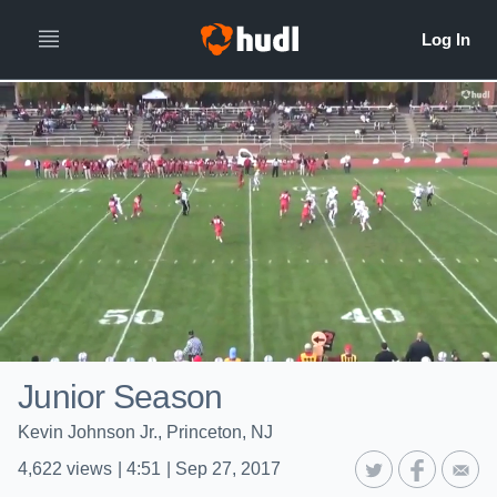
Junior Season
Kevin Johnson Jr., Princeton, NJ
4,622
views
|
4:51
|
Sep 27, 2017