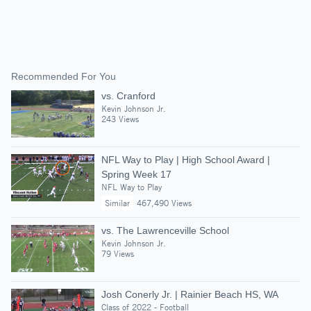
Recommended For You
vs. Cranford
Kevin Johnson Jr.
243 Views
NFL Way to Play | High School Award |
Spring Week 17
NFL Way to Play
Similar
467,490 Views
vs. The Lawrenceville School
Kevin Johnson Jr.
79 Views
Josh Conerly Jr. | Rainier Beach HS, WA
Class of 2022 - Football