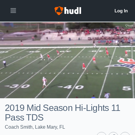
2019 Mid Season Hi-Lights 11
Pass TDS
Coach Smith, Lake Mary, FL