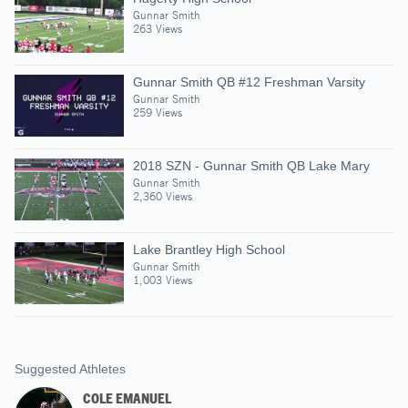
Gunnar Smith
263 Views
Gunnar Smith QB #12 Freshman Varsity
Gunnar Smith
259 Views
2018 SZN - Gunnar Smith QB Lake Mary
Gunnar Smith
2,360 Views
Lake Brantley High School
Gunnar Smith
1,003 Views
Suggested Athletes
COLE EMANUEL