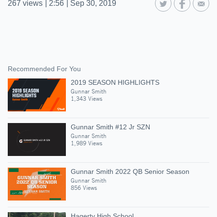
267
views
|
2:56
|
Sep 30, 2019
Recommended For You
2019 SEASON HIGHLIGHTS
Gunnar Smith
1,343 Views
Gunnar Smith #12 Jr SZN
Gunnar Smith
1,989 Views
Gunnar Smith 2022 QB Senior Season
Gunnar Smith
856 Views
Hagerty High School