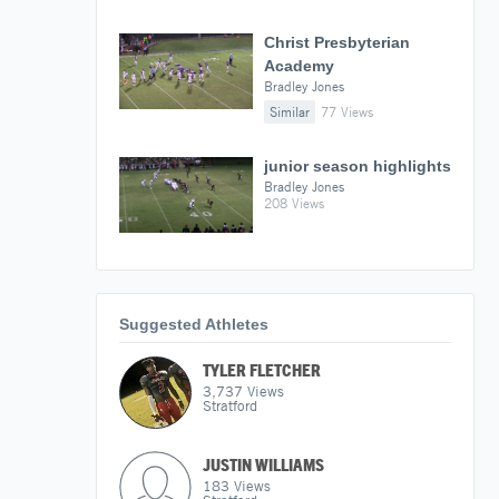
Christ Presbyterian
Academy
Bradley Jones
Similar
77 Views
junior season highlights
Bradley Jones
208 Views
Suggested Athletes
TYLER FLETCHER
3,737
Views
Stratford
JUSTIN WILLIAMS
183
Views