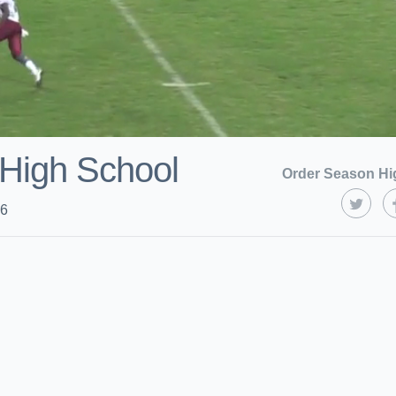
High School
Order Season Hi
16