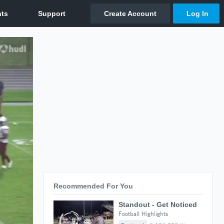
Recommended For You
Standout - Get Noticed
Football Highlights