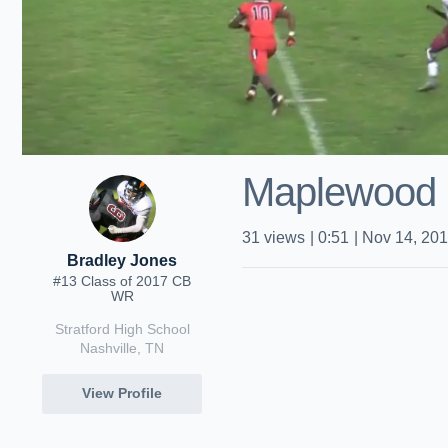
Maplewood 
31
views
|
0:51
|
Nov 14, 20
Bradley Jones
#13 Class of 2017 CB
WR
Stratford High School
Nashville, TN
View Profile