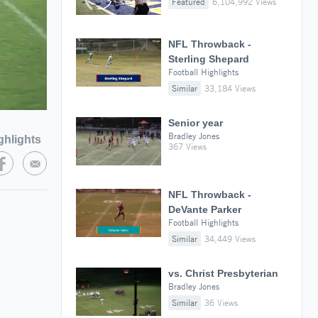
Featured
6,104,992 Views
NFL Throwback -
Sterling Shepard
Football Highlights
Similar
33,184 Views
Senior year
Bradley Jones
ghlights
367 Views
NFL Throwback -
DeVante Parker
Football Highlights
Similar
34,449 Views
vs. Christ Presbyterian
Bradley Jones
Similar
36 Views