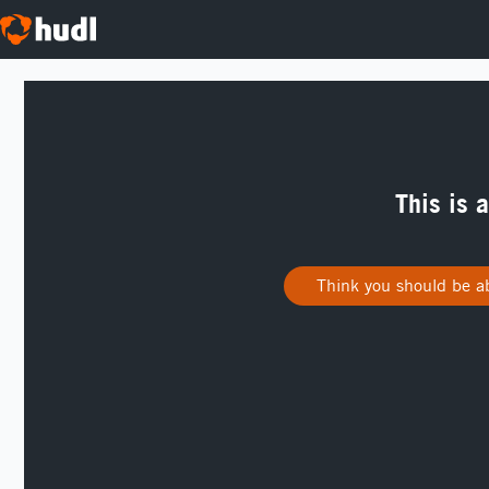
This is 
Think you should be ab