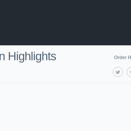
 Highlights
Order H