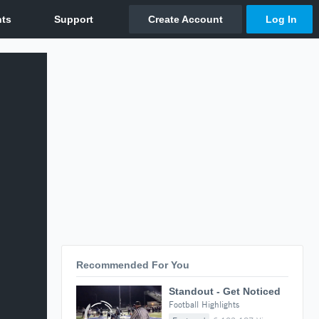
Recommended For You
Standout - Get Noticed
Football Highlights