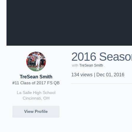
2016 Season
with
TreSean Smith
.
134
views
|
Dec 01, 2016
TreSean Smith
#11 Class of 2017 FS QB
La Salle High School
Cincinnati, OH
View Profile