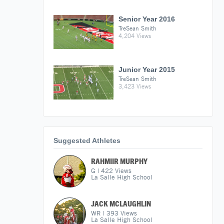
Senior Year 2016
TreSean Smith
4,204 Views
Junior Year 2015
TreSean Smith
3,423 Views
Suggested Athletes
RAHMIIR MURPHY
G
|
422
Views
La Salle High School
JACK MCLAUGHLIN
WR
|
393
Views
La Salle High School