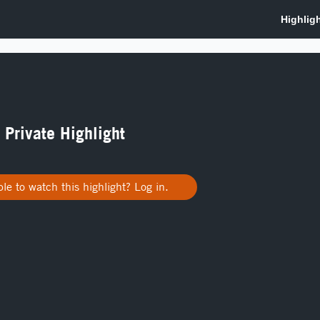
a Private Highlight
le to watch this highlight? Log in.