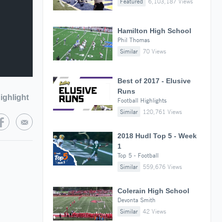
Featured
6,103,187 Views
Hamilton High School
Phil Thomas
Similar
70 Views
Best of 2017 - Elusive
Runs
ighlight
Football Highlights
Similar
120,761 Views
2018 Hudl Top 5 - Week
1
Top 5 - Football
Similar
559,676 Views
Colerain High School
Devonta Smith
Similar
42 Views