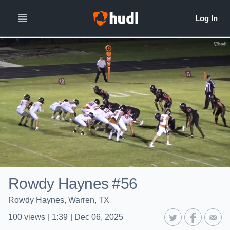
Rowdy Haynes #56
Rowdy Haynes, Warren, TX
100
views
|
1:39
|
Dec 06, 2025