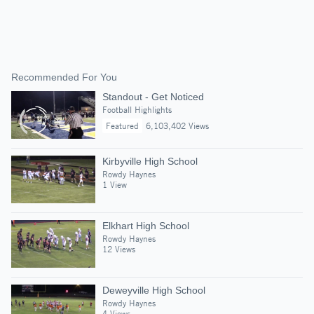
Recommended For You
Standout - Get Noticed
Football Highlights
Featured
6,103,402 Views
Kirbyville High School
Rowdy Haynes
1 View
Elkhart High School
Rowdy Haynes
12 Views
Deweyville High School
Rowdy Haynes
4 Views