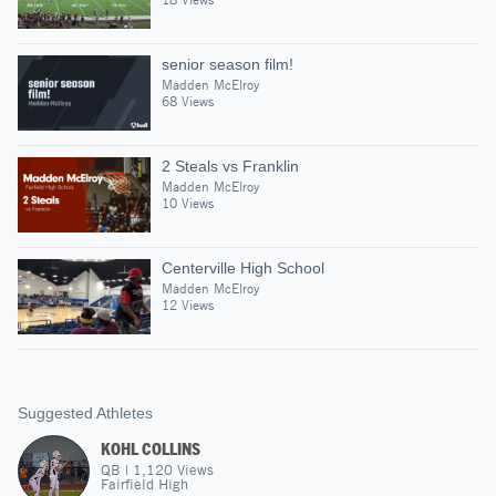
senior season film!
Madden McElroy
68 Views
2 Steals vs Franklin
Madden McElroy
10 Views
Centerville High School
Madden McElroy
12 Views
Suggested Athletes
KOHL COLLINS
QB
|
1,120
Views
Fairfield High