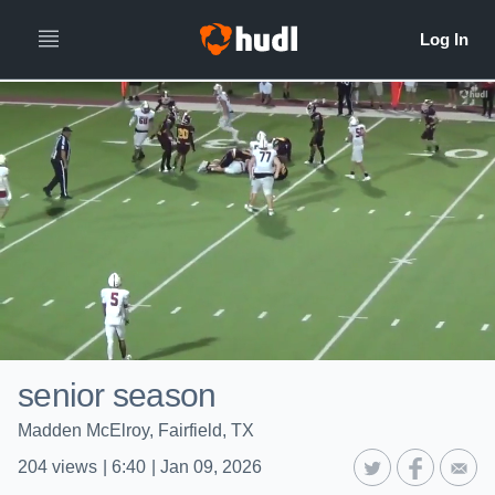
senior season
Madden McElroy, Fairfield, TX
204
views
|
6:40
|
Jan 09, 2026