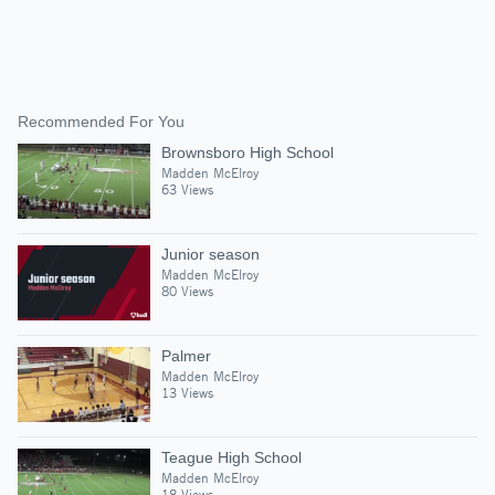
Recommended For You
Brownsboro High School
Madden McElroy
63 Views
Junior season
Madden McElroy
80 Views
Palmer
Madden McElroy
13 Views
Teague High School
Madden McElroy
18 Views