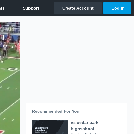
Recommended For You
vs cedar park
highschool