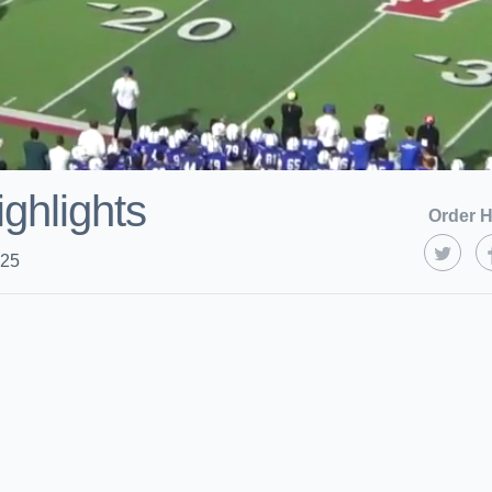
ighlights
Order H
025