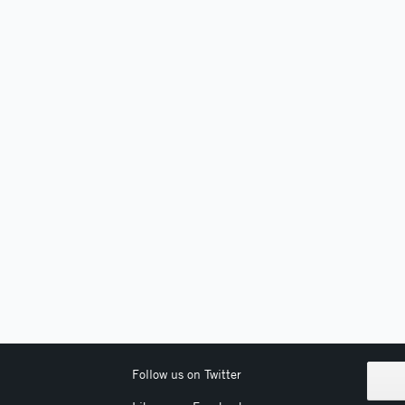
Follow us on Twitter