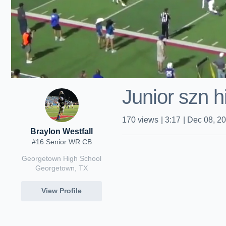
Junior szn h
170
views
|
3:17
|
Dec 08, 2
Braylon Westfall
#16 Senior WR CB
Georgetown High School
Georgetown, TX
View Profile