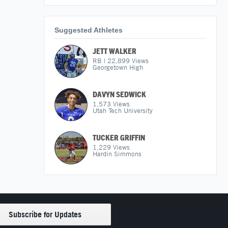
Suggested Athletes
JETT WALKER
RB
|
22,899
Views
Georgetown High
DAVYN SEDWICK
1,573
Views
Utah Tech University
TUCKER GRIFFIN
1,229
Views
Hardin Simmons