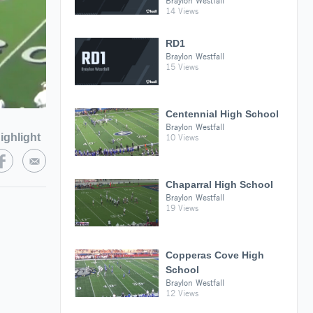
Braylon Westfall
14 Views
RD1
Braylon Westfall
15 Views
Centennial High School
Braylon Westfall
ighlight
10 Views
Chaparral High School
Braylon Westfall
19 Views
Copperas Cove High
School
Braylon Westfall
12 Views