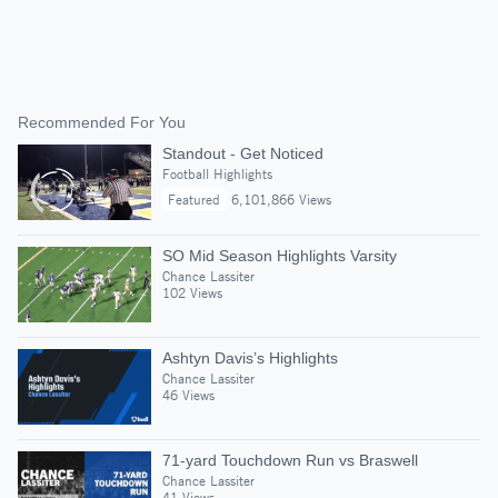
Recommended For You
Standout - Get Noticed
Football Highlights
Featured
6,101,866 Views
SO Mid Season Highlights Varsity
Chance Lassiter
102 Views
Ashtyn Davis’s Highlights
Chance Lassiter
46 Views
71-yard Touchdown Run vs Braswell
Chance Lassiter
41 Views