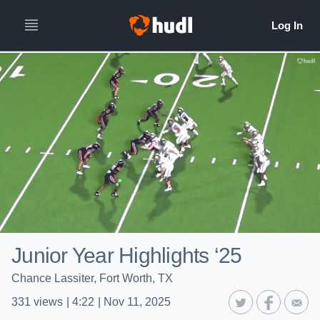
Junior Year Highlights ‘25
Chance Lassiter, Fort Worth, TX
331
views
|
4:22
|
Nov 11, 2025