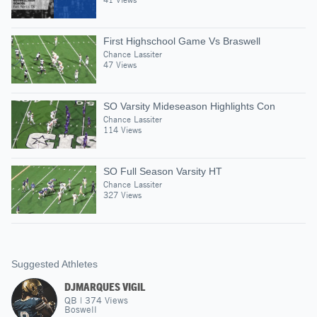
First Highschool Game Vs Braswell
Chance Lassiter
47 Views
SO Varsity Mideseason Highlights Con
Chance Lassiter
114 Views
SO Full Season Varsity HT
Chance Lassiter
327 Views
Suggested Athletes
DJMARQUES VIGIL
QB
|
374
Views
Boswell