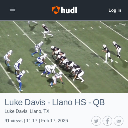
Luke Davis - Llano HS - QB
Luke Davis, Llano, TX
91
views
|
11:17
|
Feb 17, 2026