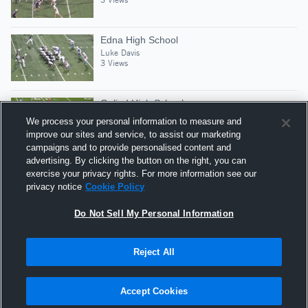
Edna High School
Luke Davis
3 Views
Goliad High School
Luke Davis
We process your personal information to measure and
5 Views
improve our sites and service, to assist our marketing
campaigns and to provide personalised content and
advertising. By clicking the button on the right, you can
Jarrell High School
exercise your privacy rights. For more information see our
Luke Davis
privacy notice
Cookie Policy
2 Views
Do Not Sell My Personal Information
Reject All
Hudl is a product and service of Agile Sports
Technologies, Inc. All text and design © 2007-2026. All
Accept Cookies
rights reserved.