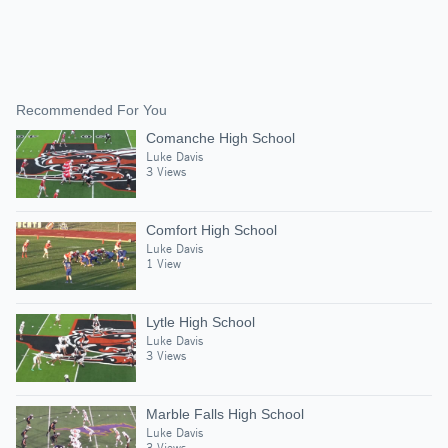
Recommended For You
Comanche High School
Luke Davis
3 Views
Comfort High School
Luke Davis
1 View
Lytle High School
Luke Davis
3 Views
Marble Falls High School
Luke Davis
3 Views