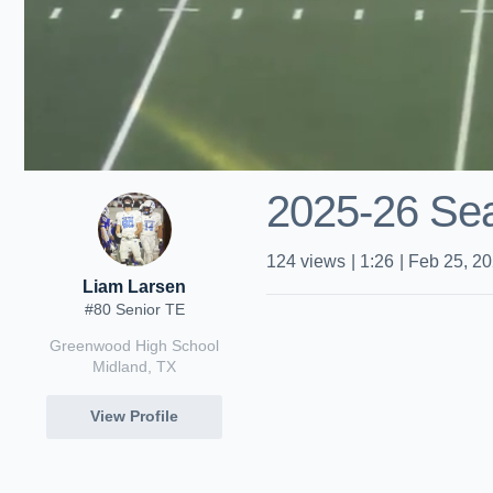
2025-26 Sea
124
views
|
1:26
|
Feb 25, 2
Liam Larsen
#80 Senior TE
Greenwood High School
Midland, TX
View Profile