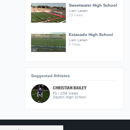
Sweetwater High School
Liam Larsen
23 Views
Estacado High School
Liam Larsen
4 Views
Suggested Athletes
CHRISTIAN BAILEY
FS
|
204
Views
Dayton High School