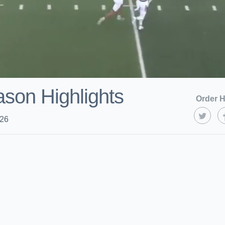
son Highlights
Order H
026