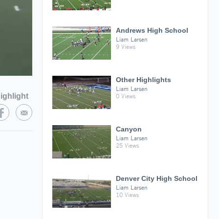
Andrews High School
Liam Larsen
9 Views
Other Highlights
Liam Larsen
ighlight
0 Views
Canyon
Liam Larsen
25 Views
Denver City High School
Liam Larsen
10 Views