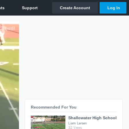
Recommended For You
Shallowater High School
Liam Larsen
32 Views