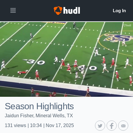
Season Highlights
Jaidun Fisher, Mineral Wells, TX
131
views
|
10:34
|
Nov 17, 2025