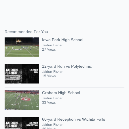
Recommended For You
Iowa Park High School
Jaidun Fisher
27 Views
12-yard Run vs Polytechnic
Jaidun Fisher
15 Views
Graham High School
Jaidun Fisher
33 Views
60-yard Reception vs Wichita Falls
Jaidun Fisher
40 Views