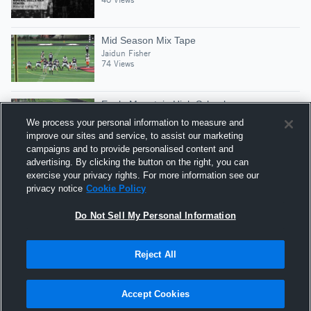
Mid Season Mix Tape
Jaidun Fisher
74 Views
Eagle Mountain High School
Jaidun Fisher
We process your personal information to measure and
21 Views
improve our sites and service, to assist our marketing
campaigns and to provide personalised content and
advertising. By clicking the button on the right, you can
15-yard Run vs Eastern Hills
exercise your privacy rights. For more information see our
Jaidun Fisher
privacy notice
Cookie Policy
21 Views
Do Not Sell My Personal Information
Reject All
Hudl is a product and service of Agile Sports
Technologies, Inc. All text and design © 2007-2026. All
Accept Cookies
rights reserved.