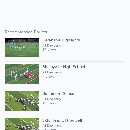
Recommended For You
Defensive Highlights
AJ Dewberry
10 Views
Shelbyville High School
AJ Dewberry
7 Views
Sophmore Season
AJ Dewberry
10 Views
9-10 Year Of Football
AJ Dewberry
36 Views