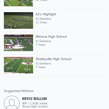
AJ’s Highlight
AJ Dewberry
11 Views
Winona High School
AJ Dewberry
7 Views
Shelbyville High School
AJ Dewberry
7 Views
Suggested Athletes
BRYCE WALLUM
WR
|
1,636
Views
Troup High School