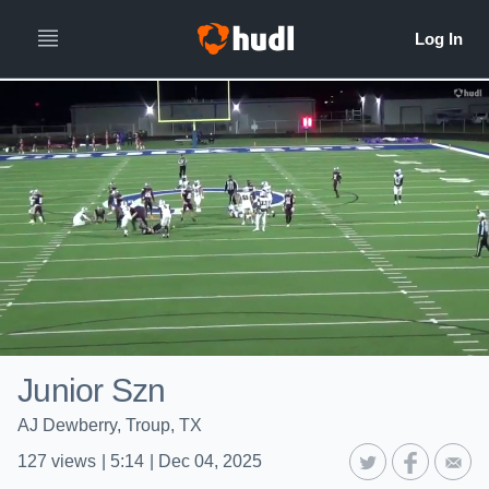
Junior Szn
AJ Dewberry, Troup, TX
127
views
|
5:14
|
Dec 04, 2025