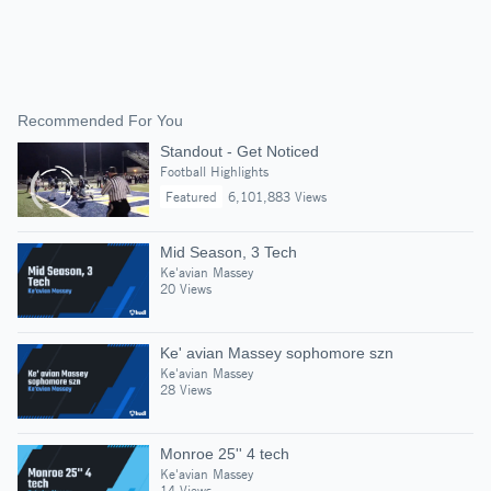
Recommended For You
Standout - Get Noticed
Football Highlights
Featured
6,101,883 Views
Mid Season, 3 Tech
Ke'avian Massey
20 Views
Ke' avian Massey sophomore szn
Ke'avian Massey
28 Views
Monroe 25'' 4 tech
Ke'avian Massey
14 Views