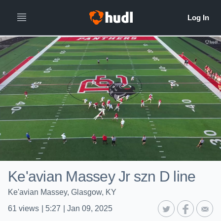
Ke'avian Massey Jr szn D line
Ke'avian Massey, Glasgow, KY
61
views
|
5:27
|
Jan 09, 2025