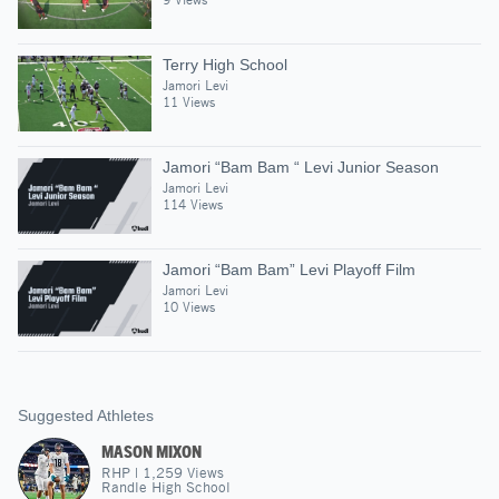
Terry High School
Jamori Levi
11 Views
Jamori “Bam Bam “ Levi Junior Season
Jamori Levi
114 Views
Jamori “Bam Bam” Levi Playoff Film
Jamori Levi
10 Views
Suggested Athletes
MASON MIXON
RHP
|
1,259
Views
Randle High School