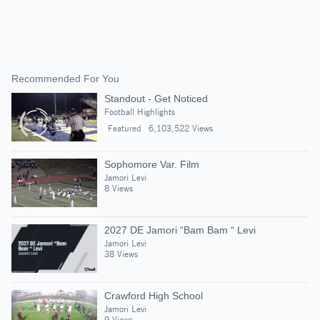
Recommended For You
Standout - Get Noticed
Football Highlights
Featured
6,103,522 Views
Sophomore Var. Film
Jamori Levi
8 Views
2027 DE Jamori “Bam Bam “ Levi
Jamori Levi
38 Views
Crawford High School
Jamori Levi
9 Views