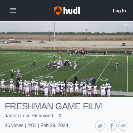
FRESHMAN GAME FILM
Jamori Levi, Richmond, TX
46
views
|
2:03
|
Feb 29, 2024