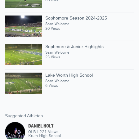
Sophomore Season 2024-2025
Sean Welcome
30 Views
Sophmore & Junior Highlights
Sean Welcome
23 Views
Lake Worth High School
Sean Welcome
6 Views
Suggested Athletes
DANIEL HOLT
OLB
|
221
Views
Krum High School