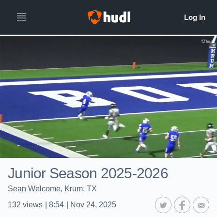
Junior Season 2025-2026
Sean Welcome, Krum, TX
132
views
|
8:54
|
Nov 24, 2025