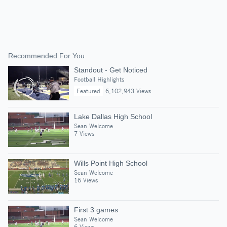
Recommended For You
Standout - Get Noticed
Football Highlights
Featured
6,102,943 Views
Lake Dallas High School
Sean Welcome
7 Views
Wills Point High School
Sean Welcome
16 Views
First 3 games
Sean Welcome
6 Views