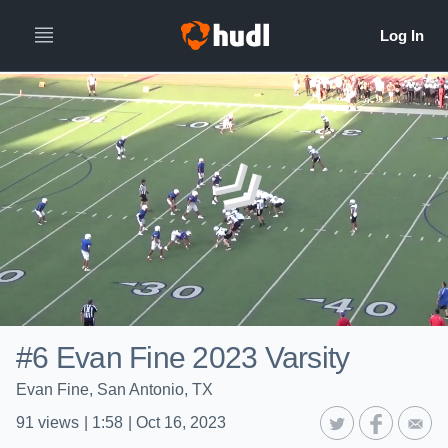
#6 Evan Fine 2023 Varsity
Evan Fine, San Antonio, TX
91
views
|
1:58
|
Oct 16, 2023