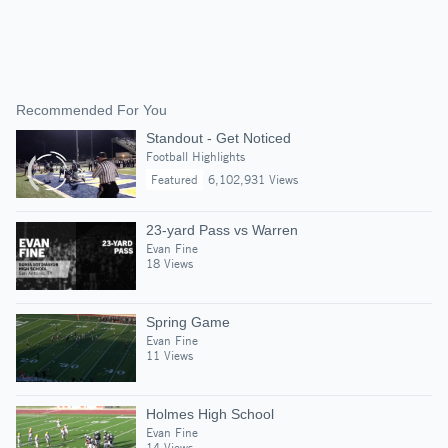
Recommended For You
Standout - Get Noticed
Football Highlights
Featured
6,102,931 Views
23-yard Pass vs Warren
Evan Fine
18 Views
Spring Game
Evan Fine
11 Views
Holmes High School
Evan Fine
14 Views