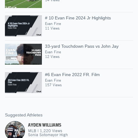
# 10 Evan Fine 2024 Jr Highlights
Evan Fine
11 Views
33-yard Touchdown Pass vs John Jay
Evan Fine
12 Views
#6 Evan Fine 2022 FR. Film
Evan Fine
157 Views
Suggested Athletes
AYDEN WILLIAMS
MLB
|
1,220
Views
Sonia Sotomayor High