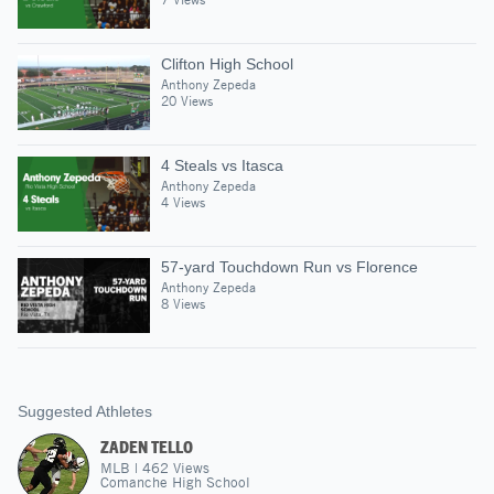
Clifton High School
Anthony Zepeda
20 Views
4 Steals vs Itasca
Anthony Zepeda
4 Views
57-yard Touchdown Run vs Florence
Anthony Zepeda
8 Views
Suggested Athletes
ZADEN TELLO
MLB
|
462
Views
Comanche High School