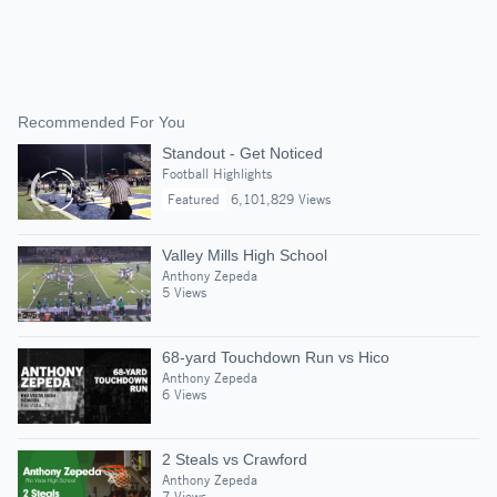
Recommended For You
Standout - Get Noticed
Football Highlights
Featured
6,101,829 Views
Valley Mills High School
Anthony Zepeda
5 Views
68-yard Touchdown Run vs Hico
Anthony Zepeda
6 Views
2 Steals vs Crawford
Anthony Zepeda
7 Views