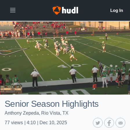
Senior Season Highlights
Anthony Zepeda, Rio Vista, TX
77
views
|
4:10
|
Dec 10, 2025