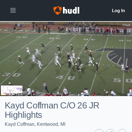
Kayd Coffman C/O 26 JR
Highlights
Kayd Coffman, Kentwood, MI