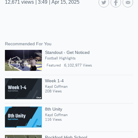
12,671
views
|
3:49
|
Apr 15, 2025
Recommended For You
Standout - Get Noticed
Football Highlights
Featured
6,102,977 Views
Week 1-4
Kayd Coffman
208 Views
8th Unity
Kayd Coffman
116 Views
Rockford High School