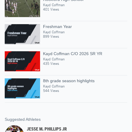
Kayd Coffman
401 Views
Freshman Year
Kayd Coffman
899 Views
Kayd Coffman C/O 2026 SR YR
Kayd Coffman
435 Views
8th grade season highlights
Kayd Coffman
544 Views
Suggested Athletes
JESSE M. PHILLIPS JR