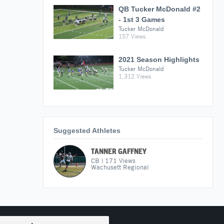
QB Tucker McDonald #2
- 1st 3 Games
Tucker McDonald
157 Views
2021 Season Highlights
Tucker McDonald
1,312 Views
Suggested Athletes
TANNER GAFFNEY
CB
|
171
Views
Wachusett Regional