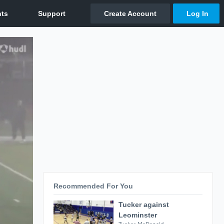
Recommended For You
Tucker against
Leominster