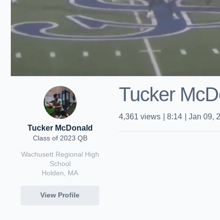
Tucker McD
4,361
views
|
8:14
|
Jan 09, 
Tucker McDonald
Class of 2023 QB
Wachusett Regional High
School
Holden, MA
View Profile