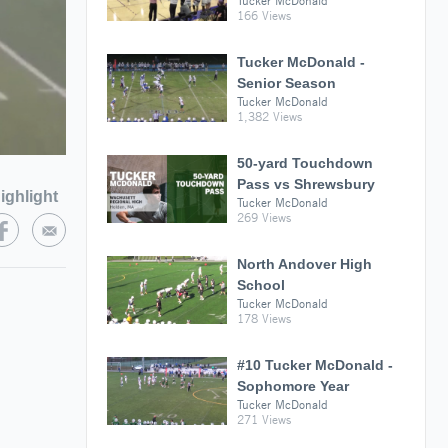
Tucker McDonald
166 Views
Tucker McDonald -
Senior Season
Tucker McDonald
1,382 Views
50-yard Touchdown
Pass vs Shrewsbury
ighlight
Tucker McDonald
269 Views
North Andover High
School
Tucker McDonald
178 Views
#10 Tucker McDonald -
Sophomore Year
Tucker McDonald
271 Views