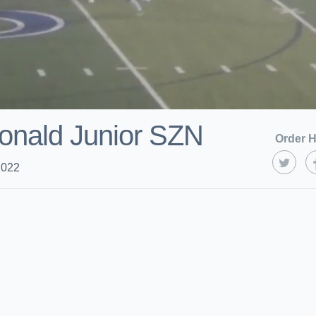
onald Junior SZN
Order H
2022