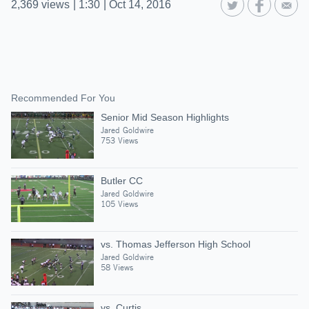
2,369
views
|
1:30
|
Oct 14, 2016
Recommended For You
Senior Mid Season Highlights
Jared Goldwire
753 Views
Butler CC
Jared Goldwire
105 Views
vs. Thomas Jefferson High School
Jared Goldwire
58 Views
vs. Curtis