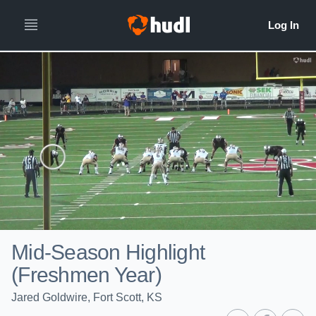
Mid-Season Highlight
(Freshmen Year)
Jared Goldwire, Fort Scott, KS