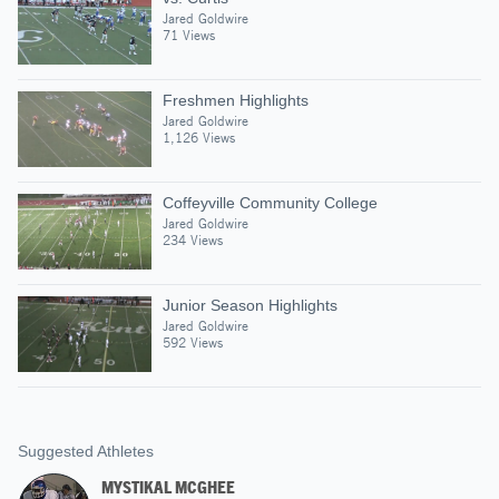
Jared Goldwire
71 Views
Freshmen Highlights
Jared Goldwire
1,126 Views
Coffeyville Community College
Jared Goldwire
234 Views
Junior Season Highlights
Jared Goldwire
592 Views
Suggested Athletes
MYSTIKAL MCGHEE