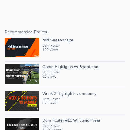
Recommended For You
Mid Season tape
Dom Foster
122 Views
Game Highlights vs Boardman
Dom Foster
62 Views
Week 2 Highlights vs mooney
Dom Foster
67 Views
Dom Foster #11 Wr Junior Year
Dom Foster
1,407 Views