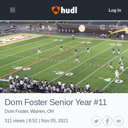
Dom Foster Senior Year #11
Dom Foster, Warren, OH
311
views
|
8:52
|
Nov 05, 2021