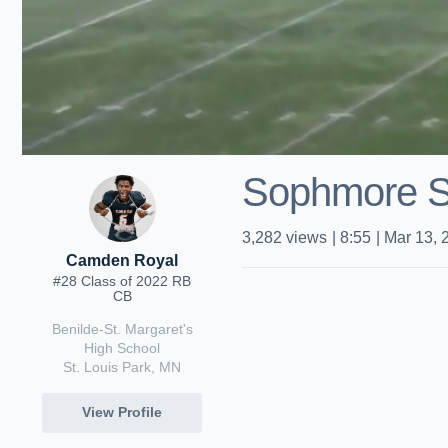
Sophmore S
3,282
views
|
8:55
|
Mar 13, 
Camden Royal
#28 Class of 2022 RB
CB
Benilde-St. Margaret's
High School
St. Louis Park, MN
View Profile