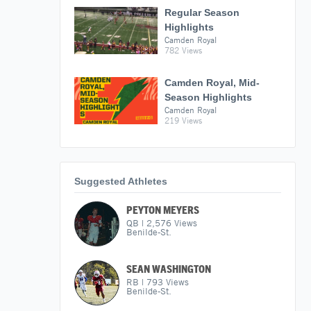
Regular Season
Highlights
Camden Royal
782 Views
Camden Royal, Mid-
Season Highlights
Camden Royal
219 Views
Suggested Athletes
PEYTON MEYERS
QB
|
2,576
Views
Benilde-St.
SEAN WASHINGTON
RB
|
793
Views
Benilde-St.