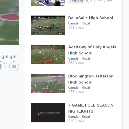
Featured
6,101,956 Views
DeLaSalle High School
Camden Royal
103 Views
Academy of Holy Angels
High School
ighlight
Camden Royal
289 Views
Bloomington Jefferson
High School
Camden Royal
177 Views
7 GAME FULL SEASON
HIGHLIGHTS
Camden Royal
910 Views