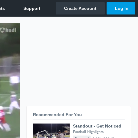
Recommended For You
Standout - Get Noticed
Football Highlights