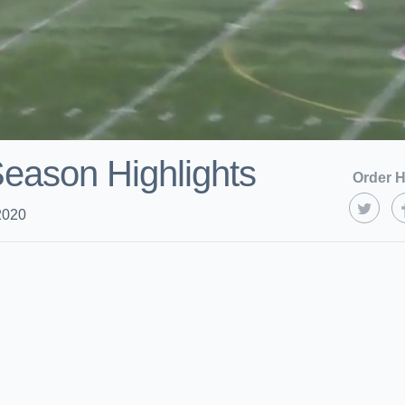
eason Highlights
Order H
2020