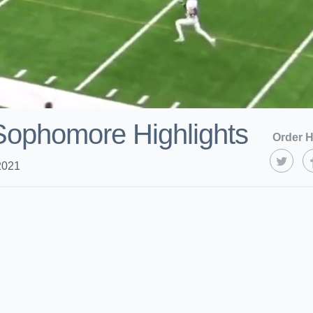
 Sophomore Highlights
Order H
2021