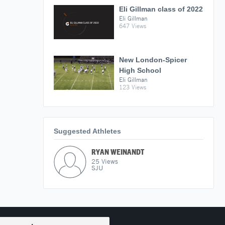
Eli Gillman class of 2022
Eli Gillman
647 Views
New London-Spicer
High School
Eli Gillman
123 Views
Suggested Athletes
RYAN WEINANDT
25
Views
SJU