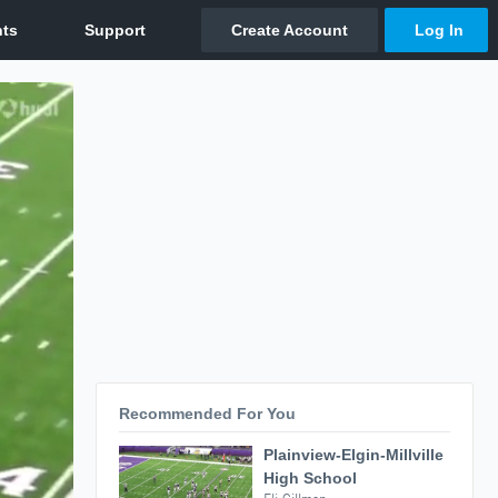
Recommended For You
Plainview-Elgin-Millville
High School