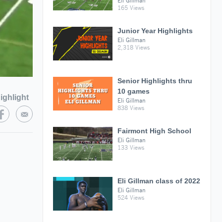
Eli Gillman
165 Views
Junior Year Highlights
Eli Gillman
2,318 Views
Senior Highlights thru
10 games
ighlight
Eli Gillman
838 Views
Fairmont High School
Eli Gillman
133 Views
Eli Gillman class of 2022
Eli Gillman
524 Views