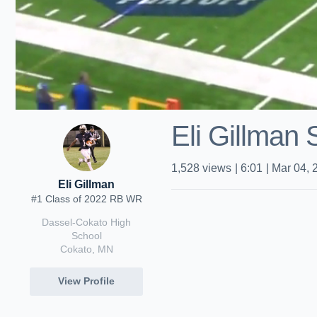
Eli Gillman
1,528
views
|
6:01
|
Mar 04, 
Eli Gillman
#1 Class of 2022 RB WR
Dassel-Cokato High
School
Cokato, MN
View Profile