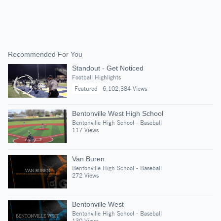
Recommended For You
Standout - Get Noticed
Football Highlights
Featured
6,102,384 Views
Bentonville West High School
Bentonville High School - Baseball
117 Views
Van Buren
Bentonville High School - Baseball
272 Views
Bentonville West
Bentonville High School - Baseball
130 Views