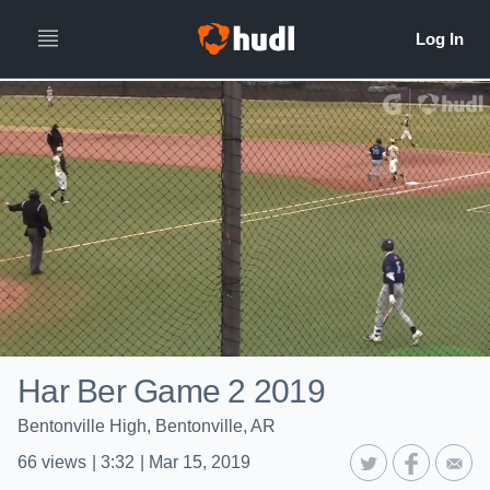
Har Ber Game 2 2019
Bentonville High, Bentonville, AR
66
views
|
3:32
|
Mar 15, 2019