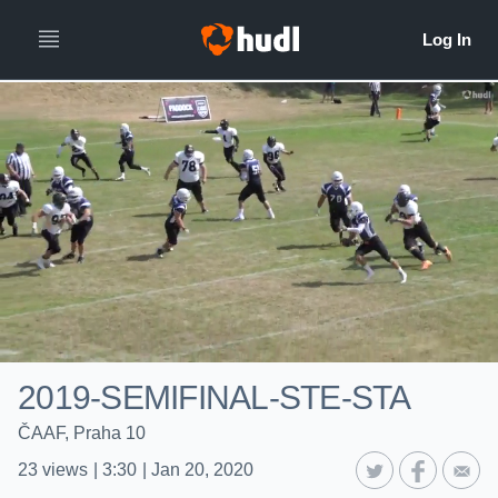
2019-SEMIFINAL-STE-STA
ČAAF, Praha 10
23
views
|
3:30
|
Jan 20, 2020