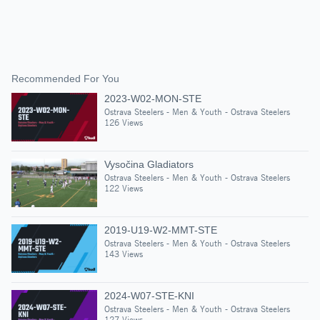
Recommended For You
2023-W02-MON-STE
Ostrava Steelers - Men & Youth - Ostrava Steelers
126 Views
Vysočina Gladiators
Ostrava Steelers - Men & Youth - Ostrava Steelers
122 Views
2019-U19-W2-MMT-STE
Ostrava Steelers - Men & Youth - Ostrava Steelers
143 Views
2024-W07-STE-KNI
Ostrava Steelers - Men & Youth - Ostrava Steelers
127 Views