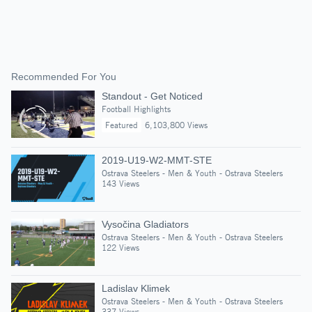
Recommended For You
Standout - Get Noticed
Football Highlights
Featured
6,103,800 Views
2019-U19-W2-MMT-STE
Ostrava Steelers - Men & Youth - Ostrava Steelers
143 Views
Vysočina Gladiators
Ostrava Steelers - Men & Youth - Ostrava Steelers
122 Views
Ladislav Klimek
Ostrava Steelers - Men & Youth - Ostrava Steelers
337 Views