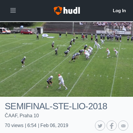
SEMIFINAL-STE-LIO-2018
ČAAF, Praha 10
70
views
|
6:54
|
Feb 06, 2019