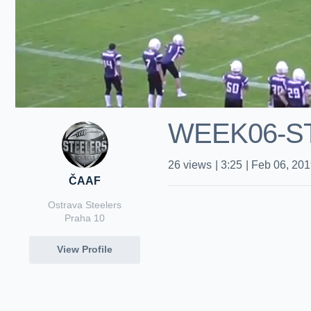
WEEK06-S
26
views
|
3:25
|
Feb 06, 20
ČAAF
Ostrava Steelers
Praha 10
View Profile