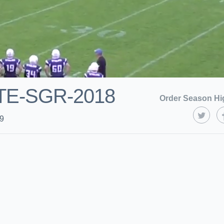
TE-SGR-2018
Order Season Hi
19