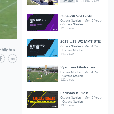
Featured
6,101,857 Views
2024-W07-STE-KNI
Ostrava Steelers - Men & Youth
- Ostrava Steelers
127 Views
2019-U19-W2-MMT-STE
Ostrava Steelers - Men & Youth
ghlights
- Ostrava Steelers
143 Views
Vysočina Gladiators
Ostrava Steelers - Men & Youth
- Ostrava Steelers
122 Views
Ladislav Klimek
Ostrava Steelers - Men & Youth
- Ostrava Steelers
337 Views