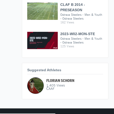
CLAF B 2014 -
PRESEASON
Ostrava Steelers - Men & Youth
- Ostrava Steelers
162 Views
2023-W02-MON-STE
Ostrava Steelers - Men & Youth
- Ostrava Steelers
125 Views
Suggested Athletes
FLORIAN SCHORN
1,405
Views
ČAAF