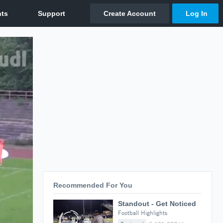
Recommended For You
Standout - Get Noticed
Football Highlights