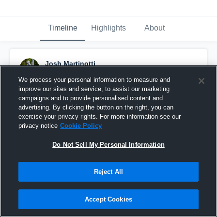
Timeline
Highlights
About
Josh Martinotti
November 18th, 2025
We process your personal information to measure and
improve our sites and service, to assist our marketing
Pinned
campaigns and to provide personalised content and
advertising. By clicking the button on the right, you can
exercise your privacy rights. For more information see our
privacy notice
Cookie Policy
Do Not Sell My Personal Information
Reject All
Accept Cookies