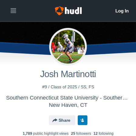
Josh Martinotti
#9 / Class of 2025 / SS, FS
Southern Connecticut State University - Southern Connecticut Football
New Haven, CT
Share
1,789
public highlight view
s
25
follower
s
12
following