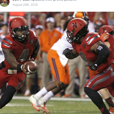
August 26th, 2018