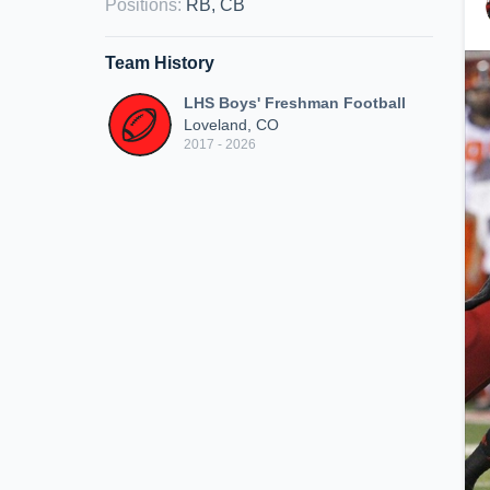
Positions
:
RB, CB
Team History
LHS Boys' Freshman Football
Loveland, CO
2017 - 2026