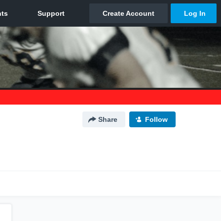
Share
Follow