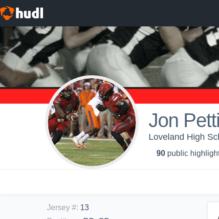
Jon Petti
Loveland High Sch
90
public highligh
Jersey #
:
13