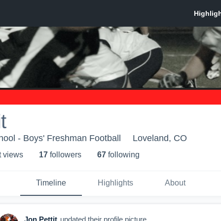
t
ool - Boys' Freshman Football
Loveland, CO
t view
s
17
follower
s
67
following
Timeline
Highlights
About
Jon Pettit
updated their profile picture.