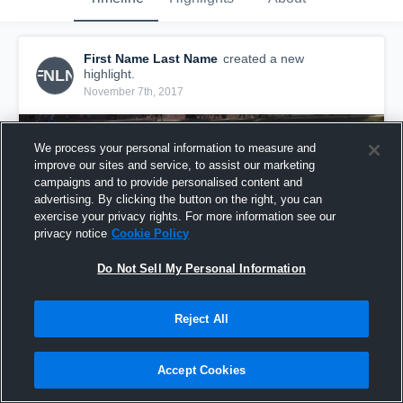
First Name Last Name
created a new
FNLN
highlight.
November 7th, 2017
We process your personal information to measure and
improve our sites and service, to assist our marketing
campaigns and to provide personalised content and
advertising. By clicking the button on the right, you can
exercise your privacy rights. For more information see our
privacy notice
Cookie Policy
Do Not Sell My Personal Information
Reject All
STALLIONS
2
Views
Accept Cookies