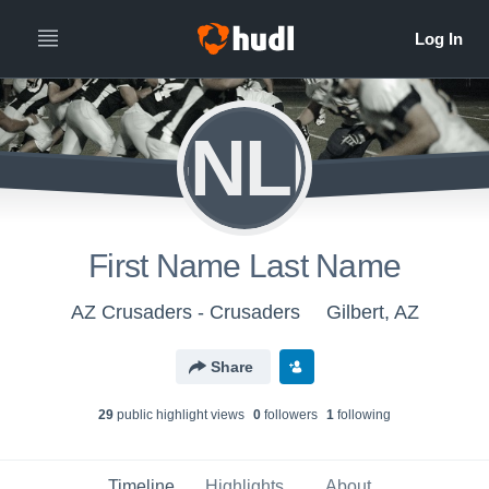
FNLN
First Name Last Name
AZ Crusaders - Crusaders
Gilbert, AZ
Share
29
public highlight view
s
0
follower
s
1
following
Timeline
Highlights
About