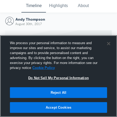
Timeline
Highlights
About
Andy Thompson
August 30th, 2017
We process your personal information to measure and
improve our sites and service, to assist our marketing
campaigns and to provide personalised content and
advertising. By clicking the button on the right, you can
exercise your privacy rights. For more information see our
privacy notice
Cookie Policy
Do Not Sell My Personal Information
Reject All
Joined Hudl
30 August 2017
Accept Cookies