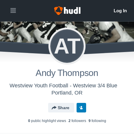
AT
Andy Thompson
Westview Youth Football - Westview 3/4 Blue
Portland, OR
Share
0
public highlight view
s
2
follower
s
9
following