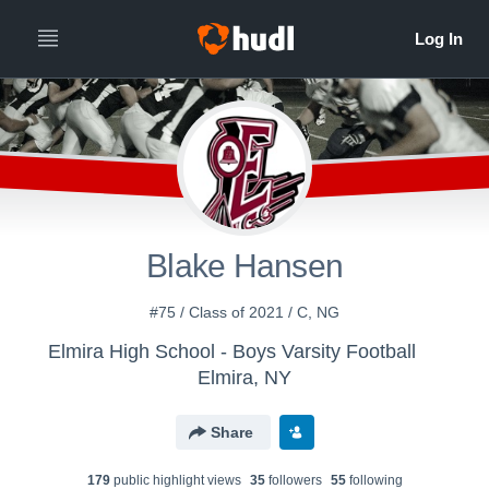
Blake Hansen
#75 / Class of 2021 / C, NG
Elmira High School - Boys Varsity Football
Elmira, NY
Share
179
public highlight view
s
35
follower
s
55
following