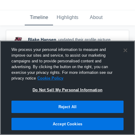
Timeline
Highlights
About
Blake Hansen
updated their profile picture.
September 5th, 2017
We process your personal information to measure and
improve our sites and service, to assist our marketing
campaigns and to provide personalised content and
advertising. By clicking the button on the right, you can
exercise your privacy rights. For more information see our
privacy notice
Cookie Policy
Do Not Sell My Personal Information
Reject All
Accept Cookies