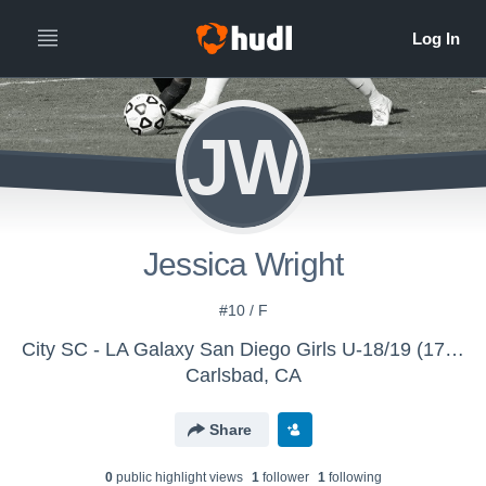
JW
Jessica Wright
#10 / F
City SC - LA Galaxy San Diego Girls U-18/19 (17-18)
Carlsbad, CA
Share
0
public highlight view
s
1
follower
1
following