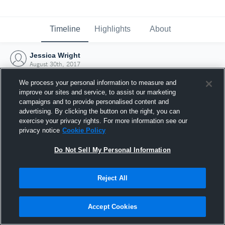
Timeline
Highlights
About
Jessica Wright
August 30th, 2017
We process your personal information to measure and
improve our sites and service, to assist our marketing
campaigns and to provide personalised content and
advertising. By clicking the button on the right, you can
exercise your privacy rights. For more information see our
privacy notice
Cookie Policy
Do Not Sell My Personal Information
Reject All
Joined Hudl
Accept Cookies
30 August 2017