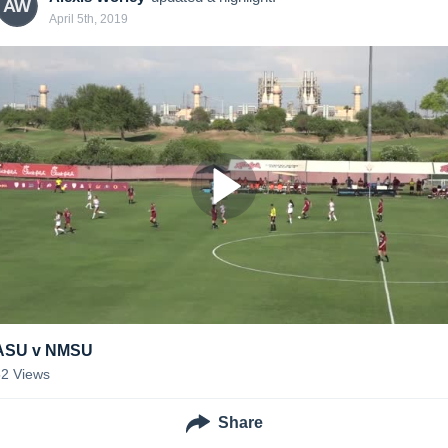
AW
April 5th, 2019
ASU v NMSU
52
Views
Share