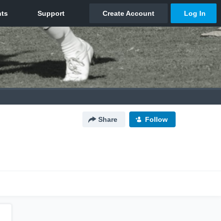
Share
Follow