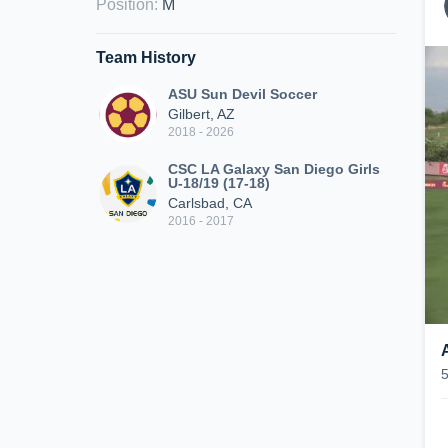
Position
:
M
Team History
ASU Sun Devil Soccer
Gilbert, AZ
2018 - 2026
CSC LA Galaxy San Diego Girls
U-18/19 (17-18)
Carlsbad, CA
2016 - 2017