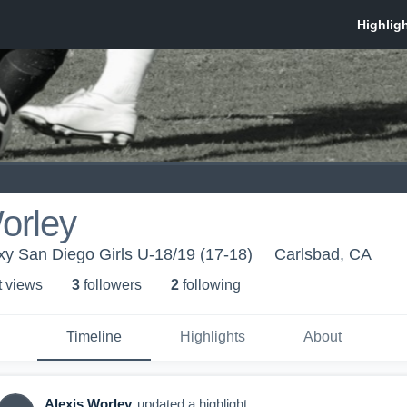
orley
xy San Diego Girls U-18/19 (17-18)
Carlsbad, CA
t view
s
3
follower
s
2
following
Timeline
Highlights
About
Alexis Worley
updated a highlight.