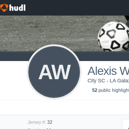
AW
Alexis W
City SC - LA Gala
52
public highligh
Jersey #
:
32