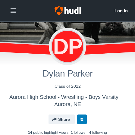
DP
Dylan Parker
Class of 2022
Aurora High School - Wrestling - Boys Varsity
Aurora, NE
Share
14
public highlight view
s
1
follower
4
following