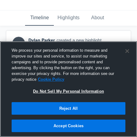
Timeline
Highlights
About
Dylan Parker
created a new highlight.
DP
October 14th, 2017
We process your personal information to measure and
improve our sites and service, to assist our marketing
campaigns and to provide personalised content and
advertising. By clicking the button on the right, you can
exercise your privacy rights. For more information see our
privacy notice
Cookie Policy
Do Not Sell My Personal Information
Reject All
Accept Cookies
York