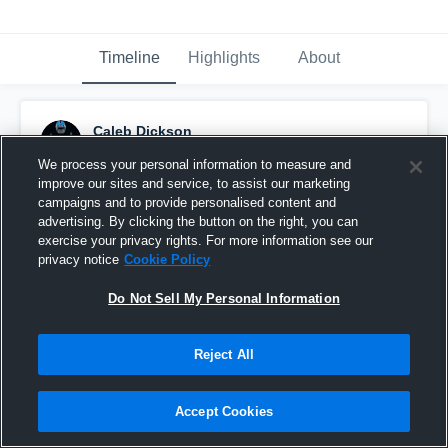
Timeline
Highlights
About
Caleb Dickson
January 29th, 2020
We process your personal information to measure and
improve our sites and service, to assist our marketing
Pinned
campaigns and to provide personalised content and
advertising. By clicking the button on the right, you can
exercise your privacy rights. For more information see our
privacy notice
Cookie Policy
Do Not Sell My Personal Information
Reject All
Accept Cookies