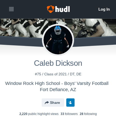
Caleb Dickson
#75 / Class of 2021 / DT, DE
Window Rock High School - Boys' Varsity Football
Fort Defiance, AZ
Share
2,220
public highlight view
s
33
follower
s
28
following