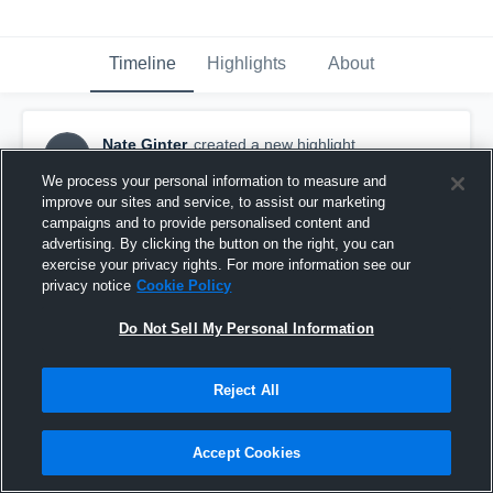
Timeline
Highlights
About
Nate Ginter
created a new highlight.
NG
September 24th, 2018
We process your personal information to measure and
improve our sites and service, to assist our marketing
campaigns and to provide personalised content and
advertising. By clicking the button on the right, you can
exercise your privacy rights. For more information see our
privacy notice
Cookie Policy
Do Not Sell My Personal Information
Reject All
Accept Cookies
Stillwater High School