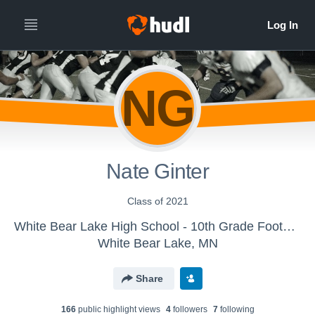
NG
Nate Ginter
Class of 2021
White Bear Lake High School - 10th Grade Football
White Bear Lake, MN
Share
166
public highlight view
s
4
follower
s
7
following