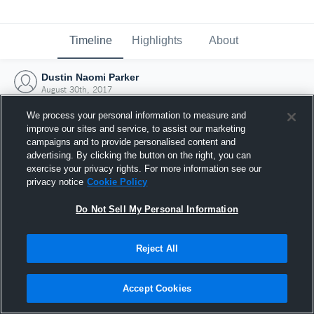
Timeline
Highlights
About
Dustin Naomi Parker
August 30th, 2017
We process your personal information to measure and
improve our sites and service, to assist our marketing
campaigns and to provide personalised content and
advertising. By clicking the button on the right, you can
exercise your privacy rights. For more information see our
privacy notice
Cookie Policy
Do Not Sell My Personal Information
Reject All
Joined Hudl
Accept Cookies
30 August 2017