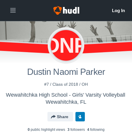
DNP
Dustin Naomi Parker
#7 / Class of 2018 / OH
Wewahitchka High School - Girls' Varsity Volleyball
Wewahitchka, FL
Share
0
public highlight view
s
3
follower
s
4
following