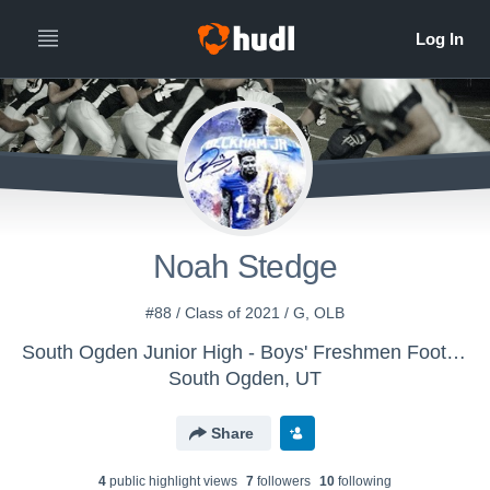
Noah Stedge
#88 / Class of 2021 / G, OLB
South Ogden Junior High - Boys' Freshmen Football
South Ogden, UT
Share
4
public highlight view
s
7
follower
s
10
following