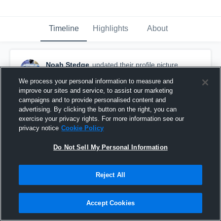
Timeline
Highlights
About
Noah Stedge
updated their profile picture.
October 9th, 2017
We process your personal information to measure and
improve our sites and service, to assist our marketing
campaigns and to provide personalised content and
advertising. By clicking the button on the right, you can
exercise your privacy rights. For more information see our
privacy notice
Cookie Policy
Do Not Sell My Personal Information
Reject All
Accept Cookies