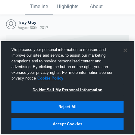
Timeline
Highlights
About
Troy Guy
August 30th, 2017
We process your personal information to measure and
improve our sites and service, to assist our marketing
campaigns and to provide personalised content and
advertising. By clicking the button on the right, you can
exercise your privacy rights. For more information see our
privacy notice
Cookie Policy
Do Not Sell My Personal Information
Reject All
Joined Hudl
30 August 2017
Accept Cookies