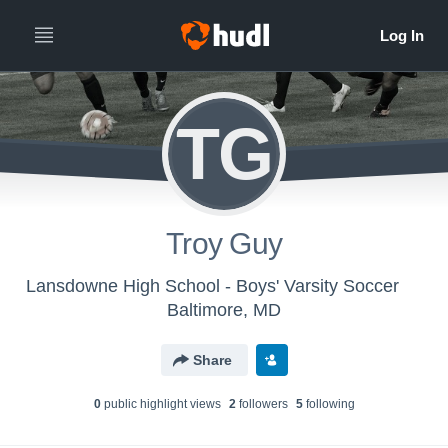
TG
Troy Guy
Lansdowne High School - Boys' Varsity Soccer
Baltimore, MD
Share
0
public highlight view
s
2
follower
s
5
following