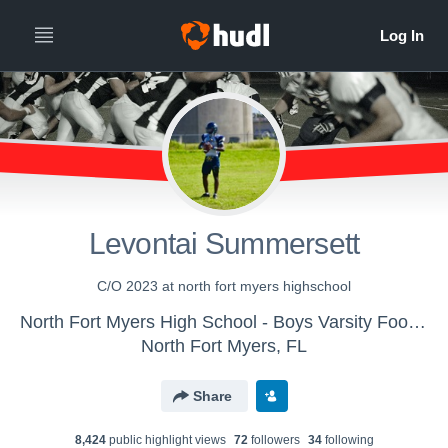
Levontai Summersett
C/O 2023 at north fort myers highschool
North Fort Myers High School - Boys Varsity Football
North Fort Myers, FL
Share
8,424
public highlight view
s
72
follower
s
34
following