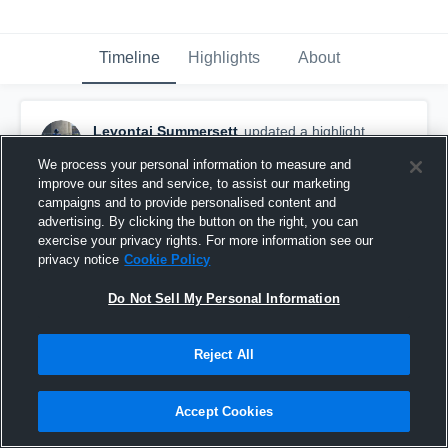
Timeline
Highlights
About
Levontai Summersett
updated a highlight.
February 17th, 2023
We process your personal information to measure and
improve our sites and service, to assist our marketing
campaigns and to provide personalised content and
advertising. By clicking the button on the right, you can
exercise your privacy rights. For more information see our
privacy notice
Cookie Policy
Do Not Sell My Personal Information
Reject All
Accept Cookies
Senior Year Highlights.