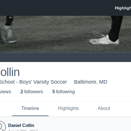
ollin
chool - Boys' Varsity Soccer
Baltimore, MD
 view
s
2
follower
s
5
following
Timeline
Highlights
About
Daniel Collin