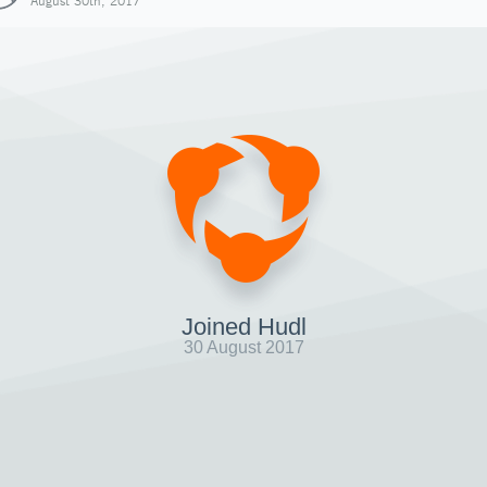
August 30th, 2017
Joined Hudl
30 August 2017