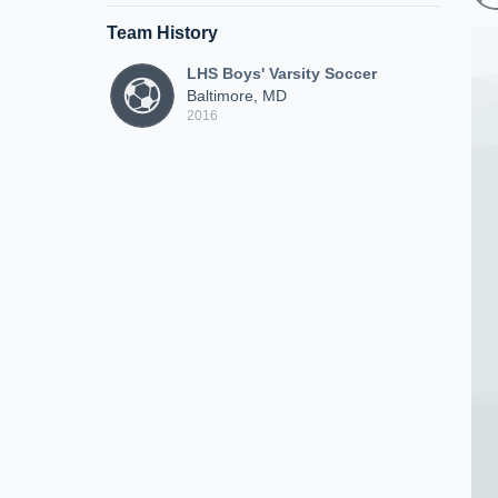
Team History
LHS Boys' Varsity Soccer
Baltimore, MD
2016