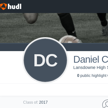
DC
Daniel C
Lansdowne High S
0
public highlight
Class of
:
2017