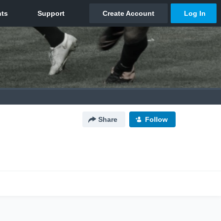
Share
Follow