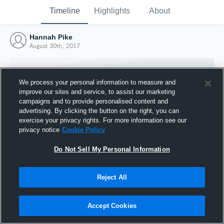
Timeline
Highlights
About
Hannah Pike
August 30th, 2017
We process your personal information to measure and
improve our sites and service, to assist our marketing
campaigns and to provide personalised content and
advertising. By clicking the button on the right, you can
exercise your privacy rights. For more information see our
privacy notice
Cookie Policy
Do Not Sell My Personal Information
Reject All
Joined Hudl
30 August 2017
Accept Cookies