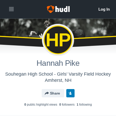
HP
Hannah Pike
Souhegan High School - Girls' Varsity Field Hockey
Amherst, NH
Share
0
public highlight view
s
0
follower
s
1
following