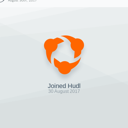
August 30th, 2017
Joined Hudl
30 August 2017