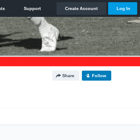
Share
Follow