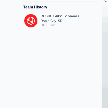
Team History
RCCHS Girls' JV Soccer
Rapid City, SD
2016 - 2026