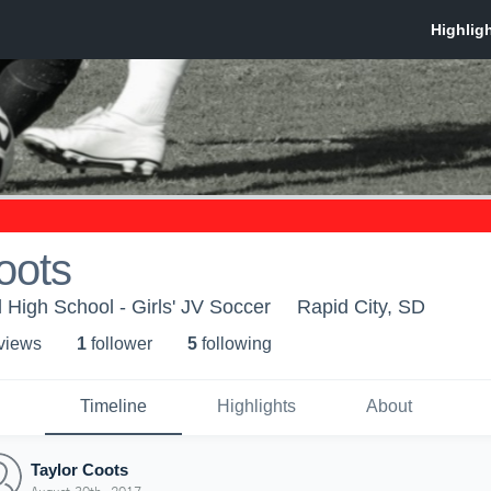
oots
 High School - Girls' JV Soccer
Rapid City, SD
 view
s
1
follower
5
following
Timeline
Highlights
About
Taylor Coots