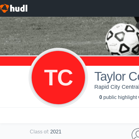
TC
Taylor C
Rapid City Central
0
public highlight
Class of
:
2021