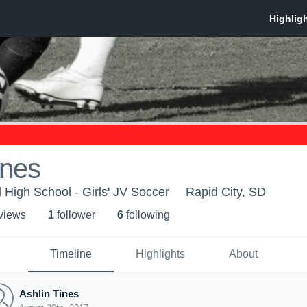
ines
 High School - Girls' JV Soccer
Rapid City, SD
 view
s
1
follower
6
following
Timeline
Highlights
About
Ashlin Tines