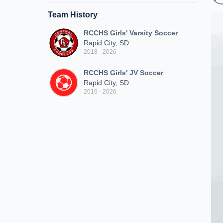
Team History
RCCHS Girls' Varsity Soccer
Rapid City, SD
2018 - 2026
RCCHS Girls' JV Soccer
Rapid City, SD
2016 - 2026