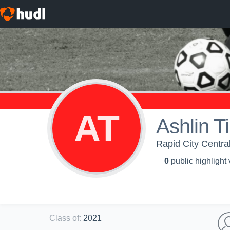
AT
Ashlin T
Rapid City Central
0
public highlight
Class of
:
2021