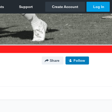
Share
Follow