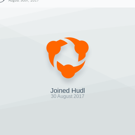
August 30th, 2017
Joined Hudl
30 August 2017