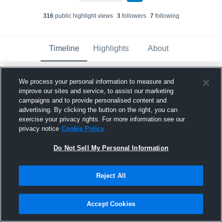
316
public highlight view
s
3
follower
s
7
following
Timeline
Highlights
About
We process your personal information to measure and
Kylea Becker
updated their profile picture.
improve our sites and service, to assist our marketing
September 5th, 2024
campaigns and to provide personalised content and
advertising. By clicking the button on the right, you can
exercise your privacy rights. For more information see our
privacy notice
Cookie Policy
Do Not Sell My Personal Information
Reject All
Accept Cookies