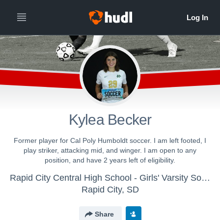
Kylea Becker
Former player for Cal Poly Humboldt soccer. I am left footed, I
play striker, attacking mid, and winger. I am open to any
position, and have 2 years left of eligibility.
Rapid City Central High School - Girls' Varsity Soccer
Rapid City, SD
Share