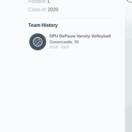
Position
:
L
Class of
:
2020
Team History
DPU DePauw Varsity Volleyball
Greencastle, IN
2016 - 2020