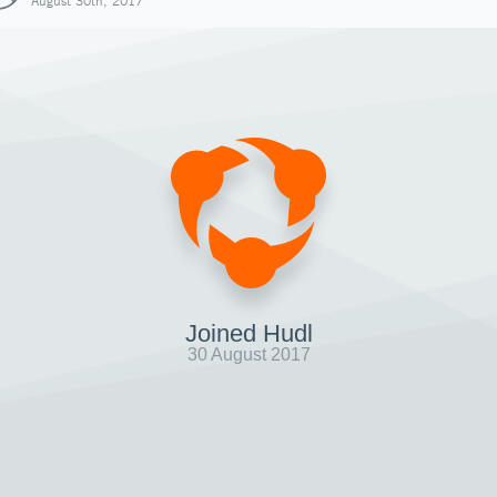
August 30th, 2017
Joined Hudl
30 August 2017