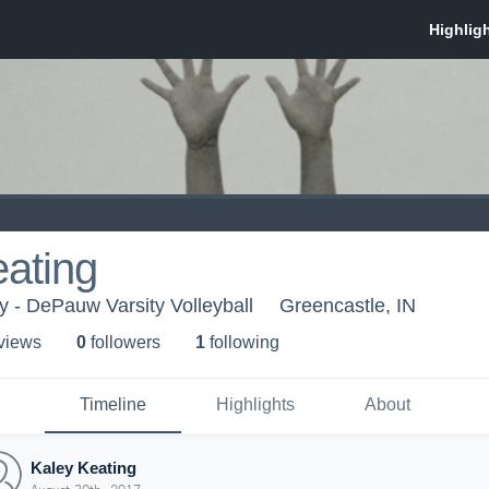
ating
 - DePauw Varsity Volleyball
Greencastle, IN
 view
s
0
follower
s
1
following
Timeline
Highlights
About
Kaley Keating