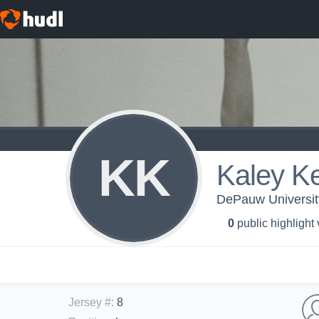
KK
Kaley Ke
DePauw University
0
public highlight
Jersey #
:
8