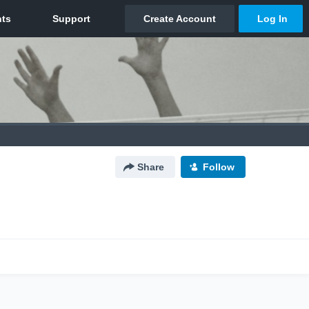
Share
Follow