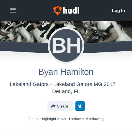
BH
Byan Hamilton
Lakeland Gators - Lakeland Gators MG 2017
DeLand, FL
Share
0
public highlight view
s
1
follower
6
following