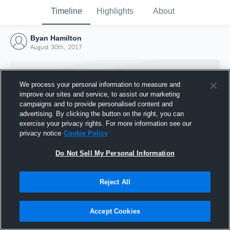
Timeline
Highlights
About
Byan Hamilton
August 30th, 2017
We process your personal information to measure and
improve our sites and service, to assist our marketing
campaigns and to provide personalised content and
advertising. By clicking the button on the right, you can
exercise your privacy rights. For more information see our
privacy notice
Cookie Policy
Do Not Sell My Personal Information
Reject All
Joined Hudl
30 August 2017
Accept Cookies